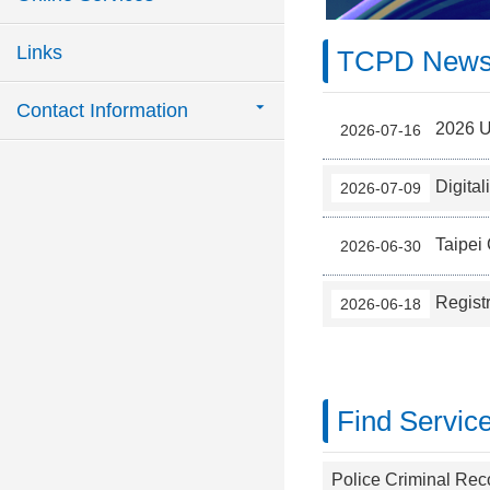
Links
TCPD New
Contact Information
2026 Ur
2026-07-16
Digital
2026-07-09
Taipei 
2026-06-30
Regist
2026-06-18
Find Servic
Police Criminal Reco