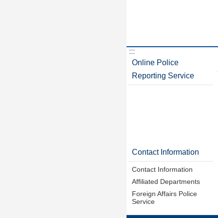
:::
Online Police
Reporting Service
Contact Information
Contact Information
Affiliated Departments
Foreign Affairs Police
Service