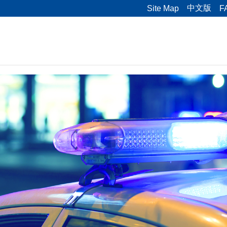
中文版
Site Map
F