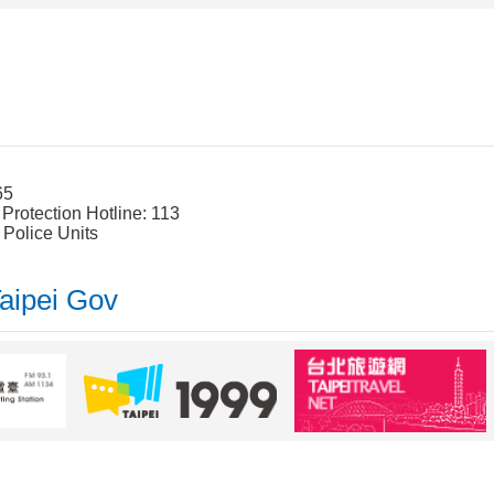
65
rotection Hotline: 113
 Police Units
Taipei Gov