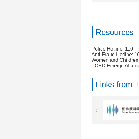
Resources
Police Hotline: 110
Anti-Fraud Hotline: 1
Women and Children P
TCPD Foreign Affairs
Links from 