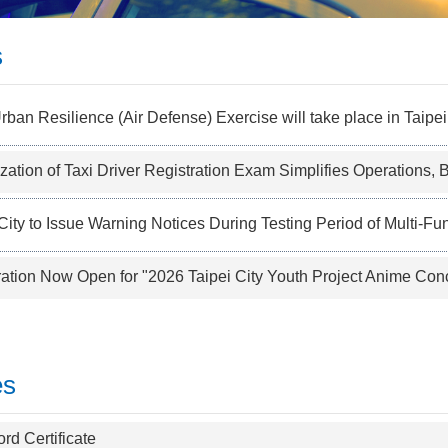
s
ban Resilience (Air Defense) Exercise will take place in Taipe
ization of Taxi Driver Registration Exam Simplifies Operations, Boos
City to Issue Warning Notices During Testing Period of Multi-Funct
ration Now Open for "2026 Taipei City Youth Project Anime Conc
es
rd Certificate