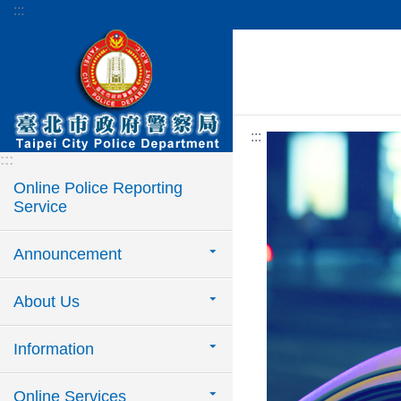
:::
Jump to the content zone at the center
:::
:::
Online Police Reporting
Service
Announcement
About Us
Information
Online Services