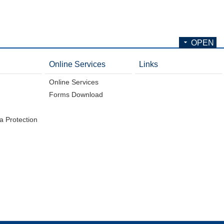
OPEN
Online Services
Links
Online Services
Forms Download
a Protection