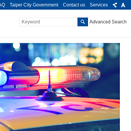
AQ
Taipei City Government
Contact us
Services
Advanced Search