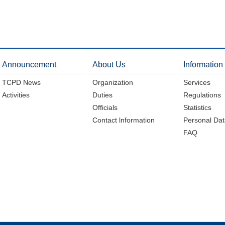
Announcement
About Us
Information
TCPD News
Organization
Services
Activities
Duties
Regulations
Officials
Statistics
Contact lnformation
Personal Dat
FAQ