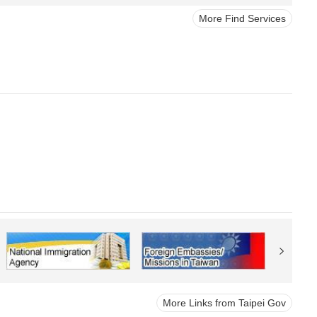
More Find Services
More Links from Taipei Gov