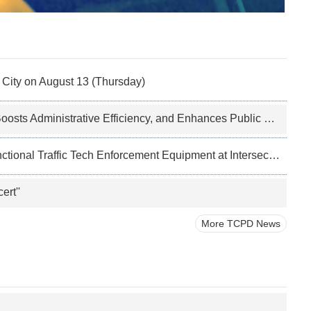
i City on August 13 (Thursday)
ts Administrative Efficiency, and Enhances Public Services
ional Traffic Tech Enforcement Equipment at Intersections
ert''
More TCPD News