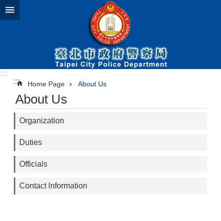
Jump to the content zone at the center
:::
:::
Home Page
About Us
About Us
Organization
Duties
Officials
Contact lnformation