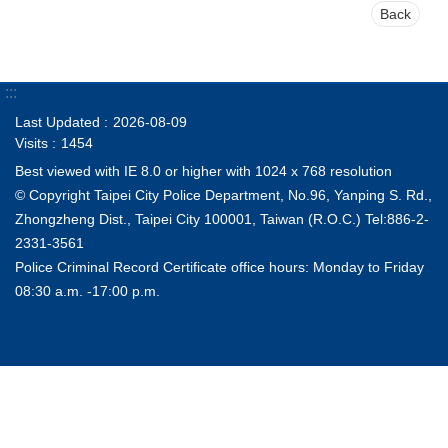
Back
:::
Last Updated
2026-08-09
Visits
1454
Best viewed with IE 8.0 or higher with 1024 x 768 resolution
© Copyright Taipei City Police Department, No.96, Yanping S. Rd.,
Zhongzheng Dist., Taipei City 100001, Taiwan (R.O.C.) Tel:886-2-
2331-3561
Police Criminal Record Certificate office hours: Monday to Friday
08:30 a.m. -17:00 p.m.