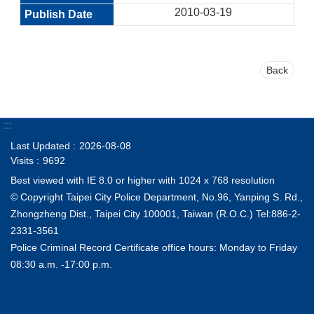
2010-03-19
Back
:::
Last Updated
2026-08-08
Visits
9692
Best viewed with IE 8.0 or higher with 1024 x 768 resolution
© Copyright Taipei City Police Department, No.96, Yanping S. Rd.,
Zhongzheng Dist., Taipei City 100001, Taiwan (R.O.C.) Tel:886-2-
2331-3561
Police Criminal Record Certificate office hours: Monday to Friday
08:30 a.m. -17:00 p.m.