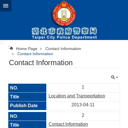
Jump to the content zone at the center
:::
:::
Home Page
Contact Information
Contact Information
Contact Information
1
Location and Transportation
2013-04-11
2
Contact Information