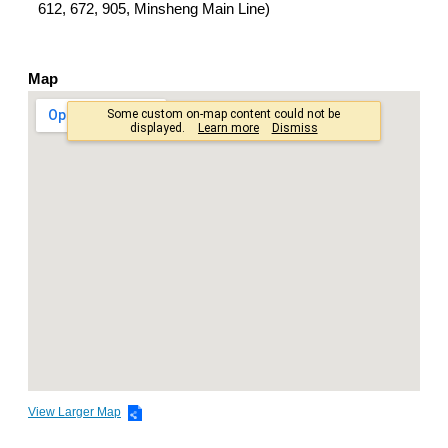
612, 672, 905, Minsheng Main Line)
Map
View Larger Map