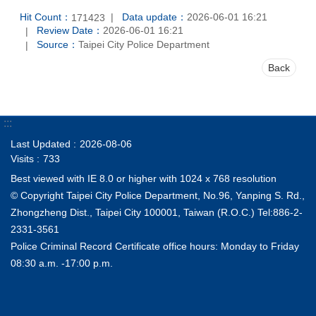
Hit Count：
Data update：
2026-06-01 16:21
171423
Review Date：
2026-06-01 16:21
Source：
Taipei City Police Department
Back
:::
Last Updated
2026-08-06
Visits
733
Best viewed with IE 8.0 or higher with 1024 x 768 resolution
© Copyright Taipei City Police Department, No.96, Yanping S. Rd.,
Zhongzheng Dist., Taipei City 100001, Taiwan (R.O.C.) Tel:886-2-
2331-3561
Police Criminal Record Certificate office hours: Monday to Friday
08:30 a.m. -17:00 p.m.