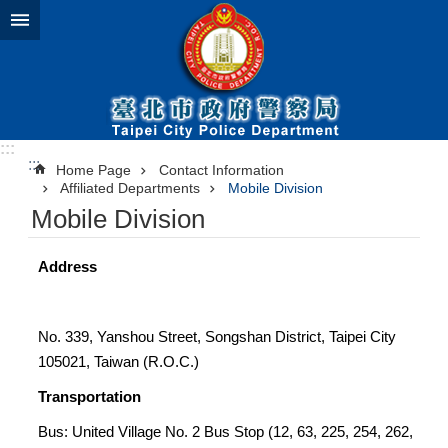
Jump to the content zone at the center
:::
:::
Home Page
Contact Information
Affiliated Departments
Mobile Division
Mobile Division
Address
No. 339, Yanshou Street, Songshan District, Taipei City
105021, Taiwan (R.O.C.)
Transportation
Bus: United Village No. 2 Bus Stop (12, 63, 225, 254, 262,