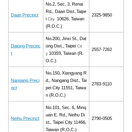
No.2, Sec. 3, Renai
Rd., Daan Dist.,Taipe
Daan Precinct
2325-9850
i
10626, Taiwan
City
(R.O.C.)
No.200, Jinxi St., Dat
Datong Precinc
ong Dist., Taipei
Cit
2557-7262
t
10359, Taiwan (R.
y
O.C.)
No.150, Xiangyang R
Nangang Preci
d., Nangang Dist., Tai
2783-9110
nct
pei City 11551, Taiwa
n (R.O.C.)
No.101, Sec. 6, Minq
uan E. Rd., Neihu Di
Neihu Precinct
2790-0505
st., Taipei City 11466,
Taiwan (R.O.C.)