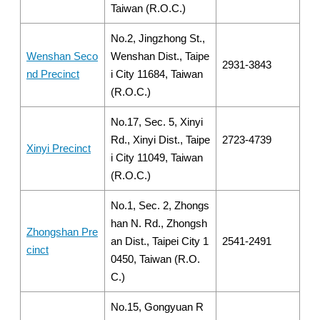
Taiwan (R.O.C.)
No.2, Jingzhong St.,
Wenshan Seco
Wenshan Dist., Taipe
2931-3843
nd Precinct
i City 11684, Taiwan
(R.O.C.)
No.17, Sec. 5, Xinyi
Rd., Xinyi Dist., Taipe
2723-4739
Xinyi Precinct
i City 11049, Taiwan
(R.O.C.)
No.1, Sec. 2, Zhongs
han N. Rd., Zhongsh
Zhongshan Pre
an Dist., Taipei City 1
2541-2491
cinct
0450, Taiwan (R.O.
C.)
No.15, Gongyuan R