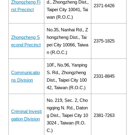
Zhongzheng Fi
d., Zhongzheng Dist.,
2371-6426
rst Precinct
Taipei City 10041, Tai
wan (R.O.C.)
No.35, Nanhai Rd., Z
Zhongzheng S
hongzheng Dist., Tai
2375-1825
econd Precinct
pei City 10066, Taiwa
n (R.O.C.)
10F., No.96, Yanping
Communicatio
S. Rd., Zhongzheng
2331-8845
ns Division
Dist., Taipei City 100
42, Taiwan (R.O.C.)
No. 219, Sec. 2, Cho
ngqing N. Rd., Daton
Criminal Investi
g Dist., Taipei City 10
2381-7263
gation Division
3024 , Taiwan (R.O.
C.)