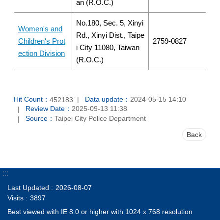
an (R.O.C.)
No.180, Sec. 5, Xinyi
Women's and
Rd., Xinyi Dist., Taipe
Children's Prot
2759-0827
i City 11080, Taiwan
ection Division
(R.O.C.)
Hit Count：
Data update：
2024-05-15 14:10
452183
Review Date：
2025-09-13 11:38
Source：
Taipei City Police Department
Back
:::
Last Updated
2026-08-07
Visits
3897
Best viewed with IE 8.0 or higher with 1024 x 768 resolution