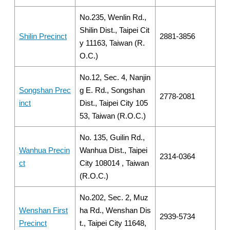
No.235, Wenlin Rd.,
Shilin Dist., Taipei Cit
Shilin Precinct
2881-3856
y 11163, Taiwan (R.
O.C.)
No.12, Sec. 4, Nanjin
Songshan Prec
g E. Rd., Songshan
2778-2081
inct
Dist., Taipei City 105
53, Taiwan (R.O.C.)
No. 135, Guilin Rd.,
Wanhua Precin
Wanhua Dist., Taipei
2314-0364
ct
City 108014 , Taiwan
(R.O.C.)
No.202, Sec. 2, Muz
Wenshan First
ha Rd., Wenshan Dis
2939-5734
Precinct
t., Taipei City 11648,