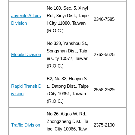
No.180, Sec. 5, Xinyi
Juvenile Affairs
Rd., Xinyi Dist., Taipe
2346-7585
Division
i City 11080, Taiwan
(R.O.C.)
No.339, Yanshou St.,
Songshan Dist., Taip
Mobile Division
2762-9625
ei City 10577, Taiwan
(R.O.C.)
B2, No.32, Huayin S
Rapid Transit D
t., Datong Dist., Taipe
2558-2929
ivision
i City 10351, Taiwan
(R.O.C.)
No.26, Aiguo W. Rd.,
Zhongzheng Dist., Ta
Traffic Division
2375-2100
ipei City 10066, Taiw