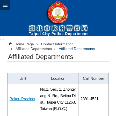
Jump to the content zone at the center
:::
:::
Home Page
Contact Information
Affiliated Departments
Affiliated Departments
Affiliated Departments
Unit
Location
Call Number
No.1, Sec. 1, Zhongy
ang N. Rd., Beitou Di
Beitou Precinct
2891-4521
st., Taipei City 11263,
Taiwan (R.O.C.)