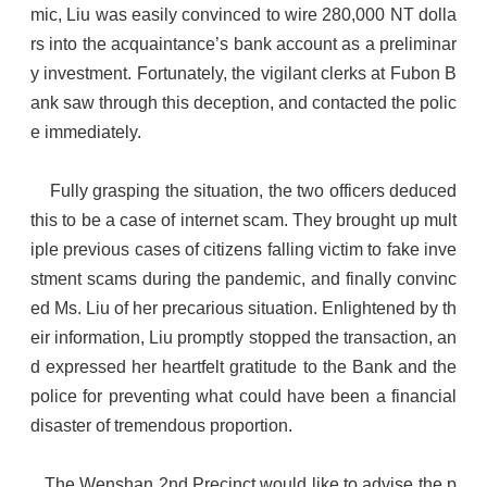
mic, Liu was easily convinced to wire 280,000 NT dolla
rs into the acquaintance’s bank account as a preliminar
y investment. Fortunately, the vigilant clerks at Fubon B
ank saw through this deception, and contacted the polic
e immediately.
Fully grasping the situation, the two officers deduced
this to be a case of internet scam. They brought up mult
iple previous cases of citizens falling victim to fake inve
stment scams during the pandemic, and finally convinc
ed Ms. Liu of her precarious situation. Enlightened by th
eir information, Liu promptly stopped the transaction, an
d expressed her heartfelt gratitude to the Bank and the
police for preventing what could have been a financial
disaster of tremendous proportion.
The Wenshan 2nd Precinct would like to advise the p