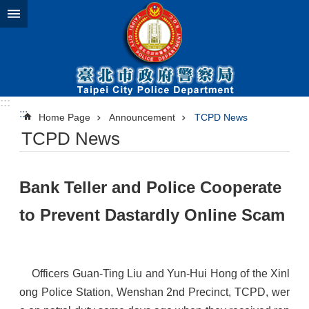
Jump to the content zone at the center
:::
:::
Home Page
Announcement
TCPD News
TCPD News
​Bank Teller and Police Cooperate
to Prevent Dastardly Online Scam
Officers Guan-Ting Liu and Yun-Hui Hong of the Xinl
ong Police Station, Wenshan 2nd Precinct, TCPD, wer