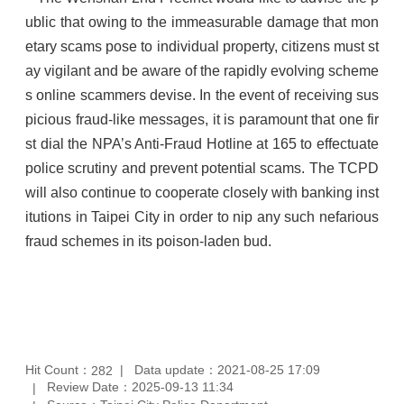
ublic that owing to the immeasurable damage that mon
etary scams pose to individual property, citizens must st
ay vigilant and be aware of the rapidly evolving scheme
s online scammers devise. In the event of receiving sus
picious fraud-like messages, it is paramount that one fir
st dial the NPA’s Anti-Fraud Hotline at 165 to effectuate
police scrutiny and prevent potential scams. The TCPD
will also continue to cooperate closely with banking inst
itutions in Taipei City in order to nip any such nefarious
fraud schemes in its poison-laden bud.
Hit Count：
Data update：2021-08-25 17:09
282
Review Date：2025-09-13 11:34