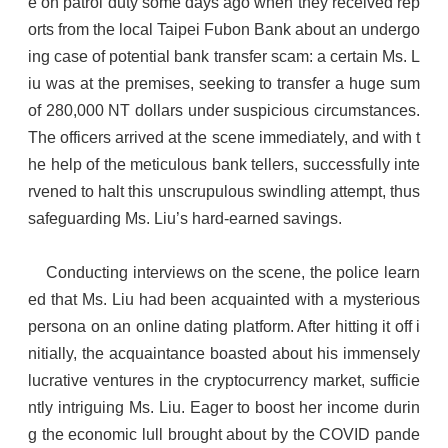
e on patrol duty some days ago when they received rep
orts from the local Taipei Fubon Bank about an undergo
ing case of potential bank transfer scam: a certain Ms. L
iu was at the premises, seeking to transfer a huge sum
of 280,000 NT dollars under suspicious circumstances.
The officers arrived at the scene immediately, and with t
he help of the meticulous bank tellers, successfully inte
rvened to halt this unscrupulous swindling attempt, thus
safeguarding Ms. Liu’s hard-earned savings.
Conducting interviews on the scene, the police learn
ed that Ms. Liu had been acquainted with a mysterious
persona on an online dating platform. After hitting it off i
nitially, the acquaintance boasted about his immensely
lucrative ventures in the cryptocurrency market, sufficie
ntly intriguing Ms. Liu. Eager to boost her income durin
g the economic lull brought about by the COVID pande