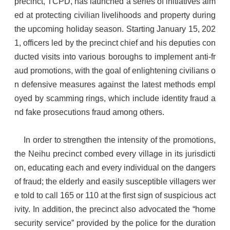
precinct, TCPD, has launched a series of initiatives aim
ed at protecting civilian livelihoods and property during
the upcoming holiday season. Starting January 15, 202
1, officers led by the precinct chief and his deputies con
ducted visits into various boroughs to implement anti-fr
aud promotions, with the goal of enlightening civilians o
n defensive measures against the latest methods empl
oyed by scamming rings, which include identity fraud a
nd fake prosecutions fraud among others.
In order to strengthen the intensity of the promotions,
the Neihu precinct combed every village in its jurisdicti
on, educating each and every individual on the dangers
of fraud; the elderly and easily susceptible villagers wer
e told to call 165 or 110 at the first sign of suspicious act
ivity. In addition, the precinct also advocated the “home
security service” provided by the police for the duration