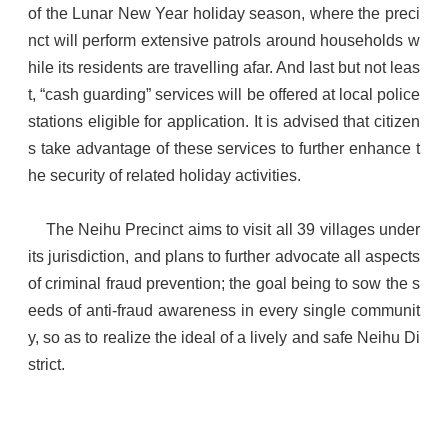
of the Lunar New Year holiday season, where the preci
nct will perform extensive patrols around households w
hile its residents are travelling afar. And last but not leas
t, “cash guarding” services will be offered at local police
stations eligible for application. It is advised that citizen
s take advantage of these services to further enhance t
he security of related holiday activities.
The Neihu Precinct aims to visit all 39 villages under
its jurisdiction, and plans to further advocate all aspects
of criminal fraud prevention; the goal being to sow the s
eeds of anti-fraud awareness in every single communit
y, so as to realize the ideal of a lively and safe Neihu Di
strict.