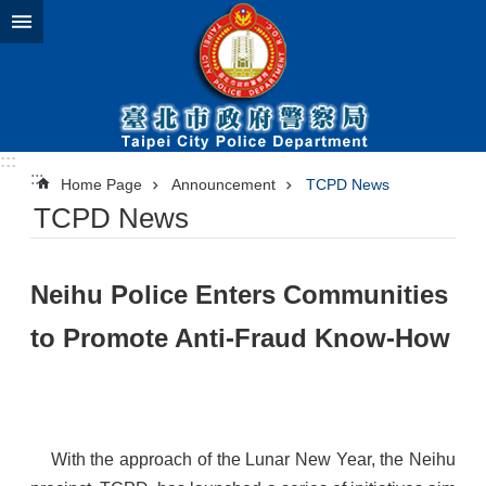
Jump to the content zone at the center
:::
:::
Home Page
Announcement
TCPD News
TCPD News
​Neihu Police Enters Communities
to Promote Anti-Fraud Know-How
With the approach of the Lunar New Year, the Neihu