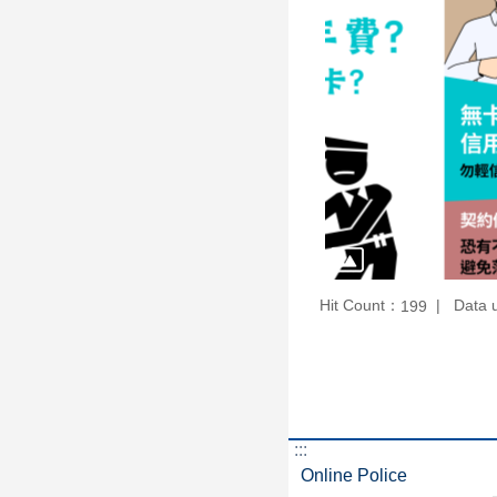
Hit Count：
Data 
199
:::
Online Police