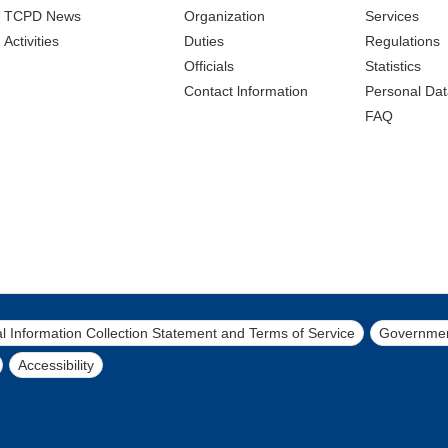
TCPD News
Organization
Services
Activities
Duties
Regulations
Officials
Statistics
Contact lnformation
Personal Dat
FAQ
l Information Collection Statement and Terms of Service
Governmen
Accessibility