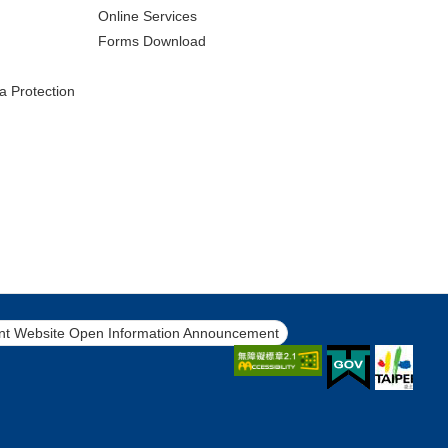
Online Services
Forms Download
a Protection
t Website Open Information Announcement