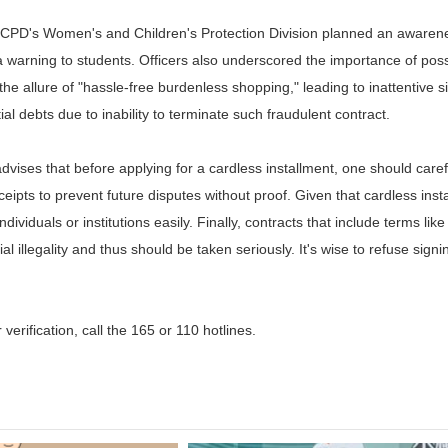
e TCPD's Women's and Children's Protection Division planned an awaren
 a warning to students. Officers also underscored the importance of pos
he allure of "hassle-free burdenless shopping," leading to inattentive
al debts due to inability to terminate such fraudulent contract.
ises that before applying for a cardless installment, one should caref
eipts to prevent future disputes without proof. Given that cardless inst
ndividuals or institutions easily. Finally, contracts that include terms l
al illegality and thus should be taken seriously. It's wise to refuse sign
r verification, call the 165 or 110 hotlines.