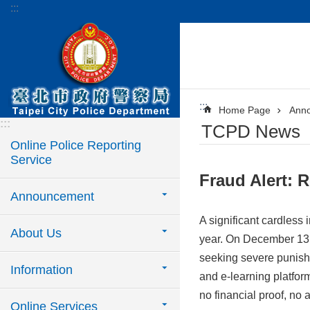
:::
Jump to the content zone at the center
:::
Home Page
Ann
:::
TCPD News
Online Police Reporting
Service
Fraud Alert: 
Announcement
A significant cardless 
About Us
year. On December 13, 
seeking severe punish
Information
and e-learning platform
no financial proof, no 
Online Services