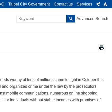
AQ
Taipei City Government
Contact us
Services
Advanced Search
eeds worthy of tens of millions came to light in October this
 and organized crime under the law by the prosecutors,
inst mobile communications, numerous online shopping
ents or individuals without stable incomes with promises of