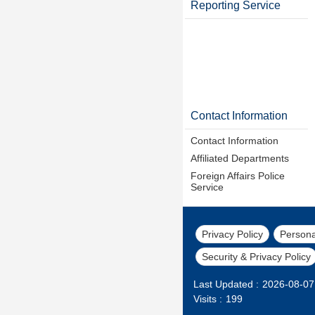
Reporting Service
Contact Information
Contact Information
Affiliated Departments
Foreign Affairs Police
Service
Privacy Policy
Persona
Security & Privacy Policy
Last Updated
2026-08-07
Visits
199