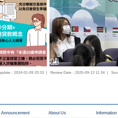
update：2024-01-09 20:33
Review Date：2025-09-13 11:34
Sou
Announcement
About Us
Information