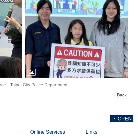
rce：Taipei City Police Department
Back
OPEN
Online Services
Links