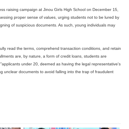
ess raising campaign at Jinou Girls High School on December 15,
sessing proper sense of values, urging students not to be lured by
 signing of suspicious documents. As such, young individuals may
ully read the terms, comprehend transaction conditions, and retain
allments are, by nature, a form of credit loans, students are
ike "applicants under 20, deemed as having the legal representative's
ing unclear documents to avoid falling into the trap of fraudulent