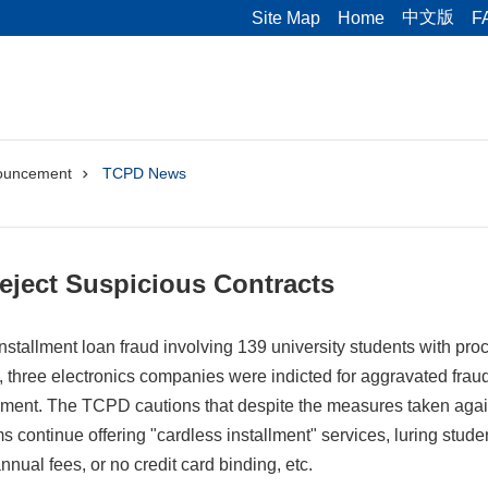
中文版
Site Map
Home
F
ouncement
TCPD News
Reject Suspicious Contracts
installment loan fraud involving 139 university students with proc
three electronics companies were indicted for aggravated fraud
ment. The TCPD cautions that despite the measures taken aga
s continue offering "cardless installment" services, luring stud
annual fees, or no credit card binding, etc.