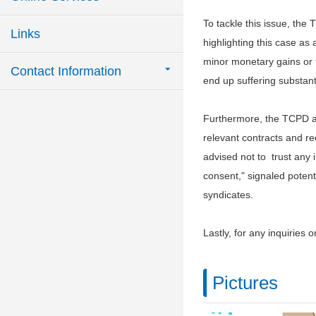
To tackle this issue, th
Links
highlighting this case as
minor monetary gains or t
Contact Information
end up suffering substanti
Furthermore, the TCPD adv
relevant contracts and rec
advised not to trust any i
consent," signaled potenti
syndicates.
Lastly, for any inquiries o
Pictures