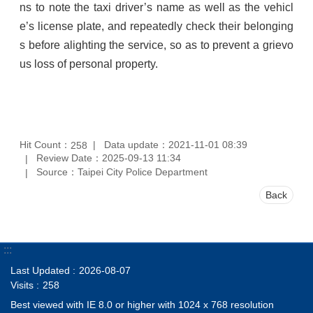
ns to note the taxi driver’s name as well as the vehicl
e’s license plate, and repeatedly check their belonging
s before alighting the service, so as to prevent a grievo
us loss of personal property.
Hit Count：
Data update：2021-11-01 08:39
258
Review Date：2025-09-13 11:34
Source：Taipei City Police Department
Back
:::
Last Updated
2026-08-07
Visits
258
Best viewed with IE 8.0 or higher with 1024 x 768 resolution