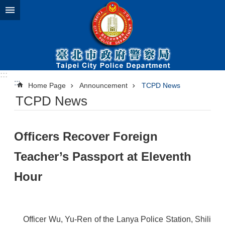
Jump to the content zone at the center
:::
:::
Home Page
Announcement
TCPD News
TCPD News
​Officers Recover Foreign
Teacher’s Passport at Eleventh
Hour
Officer Wu, Yu-Ren of the Lanya Police Station, Shili