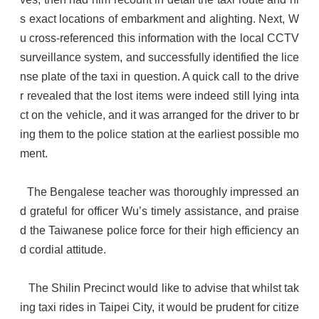
s exact locations of embarkment and alighting. Next, W
u cross-referenced this information with the local CCTV
surveillance system, and successfully identified the lice
nse plate of the taxi in question. A quick call to the drive
r revealed that the lost items were indeed still lying inta
ct on the vehicle, and it was arranged for the driver to br
ing them to the police station at the earliest possible mo
ment.
The Bengalese teacher was thoroughly impressed an
d grateful for officer Wu’s timely assistance, and praise
d the Taiwanese police force for their high efficiency an
d cordial attitude.
The Shilin Precinct would like to advise that whilst tak
ing taxi rides in Taipei City, it would be prudent for citize