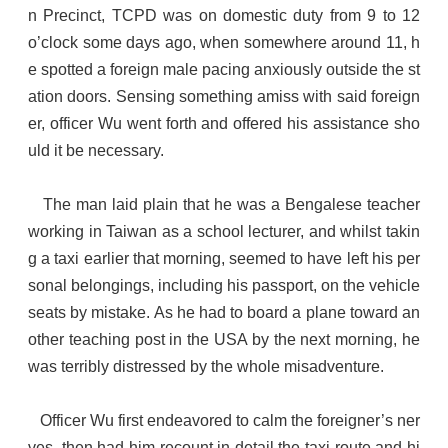
n Precinct, TCPD was on domestic duty from 9 to 12
o’clock some days ago, when somewhere around 11, h
e spotted a foreign male pacing anxiously outside the st
ation doors. Sensing something amiss with said foreign
er, officer Wu went forth and offered his assistance sho
uld it be necessary.
The man laid plain that he was a Bengalese teacher
working in Taiwan as a school lecturer, and whilst takin
g a taxi earlier that morning, seemed to have left his per
sonal belongings, including his passport, on the vehicle
seats by mistake. As he had to board a plane toward an
other teaching post in the USA by the next morning, he
was terribly distressed by the whole misadventure.
Officer Wu first endeavored to calm the foreigner’s ner
ves, then had him recount in detail the taxi route and hi