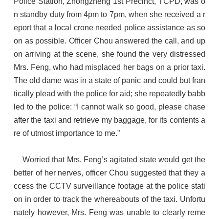
Police Station, Zhongzheng 1st Precinct, TCPD, was o
n standby duty from 4pm to 7pm, when she received a r
eport that a local crone needed police assistance as so
on as possible. Officer Chou answered the call, and up
on arriving at the scene, she found the very distressed
Mrs. Feng, who had misplaced her bags on a prior taxi.
The old dame was in a state of panic and could but fran
tically plead with the police for aid; she repeatedly babb
led to the police: “I cannot walk so good, please chase
after the taxi and retrieve my baggage, for its contents a
re of utmost importance to me.”
Worried that Mrs. Feng’s agitated state would get the
better of her nerves, officer Chou suggested that they a
ccess the CCTV surveillance footage at the police stati
on in order to track the whereabouts of the taxi. Unfortu
nately however, Mrs. Feng was unable to clearly reme