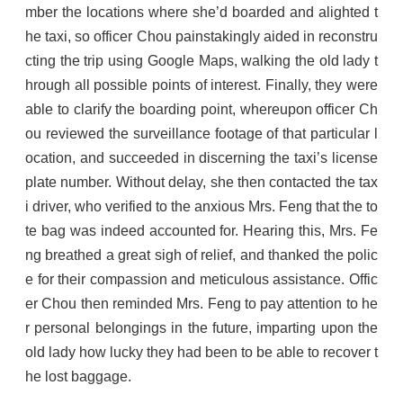
mber the locations where she’d boarded and alighted t
he taxi, so officer Chou painstakingly aided in reconstru
cting the trip using Google Maps, walking the old lady t
hrough all possible points of interest. Finally, they were
able to clarify the boarding point, whereupon officer Ch
ou reviewed the surveillance footage of that particular l
ocation, and succeeded in discerning the taxi’s license
plate number. Without delay, she then contacted the tax
i driver, who verified to the anxious Mrs. Feng that the to
te bag was indeed accounted for. Hearing this, Mrs. Fe
ng breathed a great sigh of relief, and thanked the polic
e for their compassion and meticulous assistance. Offic
er Chou then reminded Mrs. Feng to pay attention to he
r personal belongings in the future, imparting upon the
old lady how lucky they had been to be able to recover t
he lost baggage.