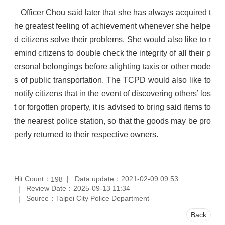
Officer Chou said later that she has always acquired t
he greatest feeling of achievement whenever she helpe
d citizens solve their problems. She would also like to r
emind citizens to double check the integrity of all their p
ersonal belongings before alighting taxis or other mode
s of public transportation. The TCPD would also like to
notify citizens that in the event of discovering others’ los
t or forgotten property, it is advised to bring said items to
the nearest police station, so that the goods may be pro
perly returned to their respective owners.
Hit Count：
Data update：2021-02-09 09:53
198
Review Date：2025-09-13 11:34
Source：Taipei City Police Department
Back