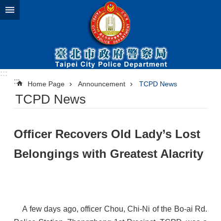
Jump to the content zone at the center
:::
:::
Home Page
Announcement
TCPD News
TCPD News
​Officer Recovers Old Lady’s Lost
Belongings with Greatest Alacrity
A few days ago, officer Chou, Chi-Ni of the Bo-ai Rd.