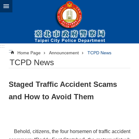
Jump to the content zone at the center
:::
:::
Home Page
Announcement
TCPD News
TCPD News
​Staged Traffic Accident Scams
and How to Avoid Them
Behold, citizens, the four horsemen of traffic accident