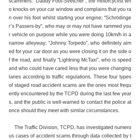
scammers: “Daddy Foot-Stretcher”, the motorcyclist wh
o knocks on your car window and complains that you ra
n over his foot whilst starting your engine; “Schrödinge
r’s Passers-by”, who may or may not have rammed you
r vehicle on purpose while you were doing 10km/h in a
narrow alleyway; “Johnny Torpedo”, who definitely aim
ed for your car door as you were closing it on the side o
f the road, and finally “Lightning McTaxi”, who is speed
and who could have cared less that you were changing
lanes according to traffic regulations. These four types
of staged road accident scams are the ones most frequ
ently encountered by the TCPD during the last few year
s, and the public is well-warned to contact the police at
once should they meet with similar circumstances.
The Traffic Division, TCPD, has investigated numero
us cases of accident scams through data collected by t