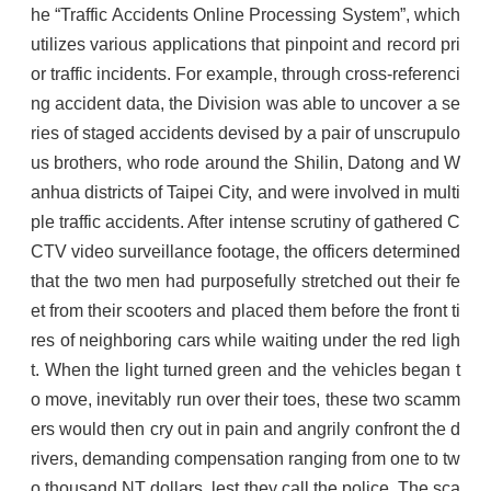
he “Traffic Accidents Online Processing System”, which
utilizes various applications that pinpoint and record pri
or traffic incidents. For example, through cross-referenci
ng accident data, the Division was able to uncover a se
ries of staged accidents devised by a pair of unscrupulo
us brothers, who rode around the Shilin, Datong and W
anhua districts of Taipei City, and were involved in multi
ple traffic accidents. After intense scrutiny of gathered C
CTV video surveillance footage, the officers determined
that the two men had purposefully stretched out their fe
et from their scooters and placed them before the front ti
res of neighboring cars while waiting under the red ligh
t. When the light turned green and the vehicles began t
o move, inevitably run over their toes, these two scamm
ers would then cry out in pain and angrily confront the d
rivers, demanding compensation ranging from one to tw
o thousand NT dollars, lest they call the police. The sca