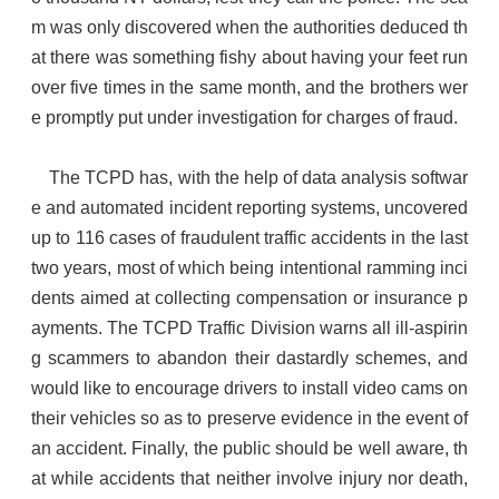
m was only discovered when the authorities deduced th
at there was something fishy about having your feet run
over five times in the same month, and the brothers wer
e promptly put under investigation for charges of fraud.
The TCPD has, with the help of data analysis softwar
e and automated incident reporting systems, uncovered
up to 116 cases of fraudulent traffic accidents in the last
two years, most of which being intentional ramming inci
dents aimed at collecting compensation or insurance p
ayments. The TCPD Traffic Division warns all ill-aspirin
g scammers to abandon their dastardly schemes, and
would like to encourage drivers to install video cams on
their vehicles so as to preserve evidence in the event of
an accident. Finally, the public should be well aware, th
at while accidents that neither involve injury nor death,