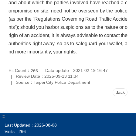
and about which the parties involved have reached a c
ompromise on site, need not be overseen by the police
(as per the “Regulations Governing Road Traffic Accide
nts”); should you harbor suspicions as to the nature or o
rigin of an accident, it is always advisable to contact the
authorities right away, so as to safeguard your wallet, a
nd more importantly, your rights.
Hit Count：
Data update：2021-02-19 16:47
266
Review Date：2025-09-13 11:34
Source：Taipei City Police Department
Back
:::
Last Updated
2026-08-08
Visits
266