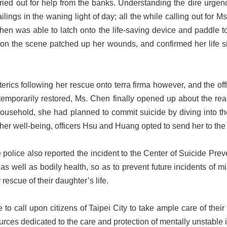
ried out for help from the banks. Understanding the dire urgency
ings in the waning light of day; all the while calling out for M
en was able to latch onto the life-saving device and paddle to
on the scene patched up her wounds, and confirmed her life si
ics following her rescue onto terra firma however, and the offic
 temporarily restored, Ms. Chen finally opened up about the rea
usehold, she had planned to commit suicide by diving into the K
 her well-being, officers Hsu and Huang opted to send her to the 
 police also reported the incident to the Center of Suicide Pr
 as well as bodily health, so as to prevent future incidents of
y rescue of their daughter’s life.
 call upon citizens of Taipei City to take ample care of their r
urces dedicated to the care and protection of mentally unstable 