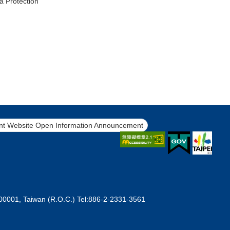
a Protection
t Website Open Information Announcement
 100001, Taiwan (R.O.C.) Tel:886-2-2331-3561