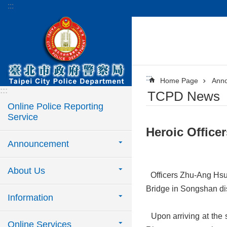
:::
Jump to the content zone at the center
:::
Home Page
Ann
:::
TCPD News
Online Police Reporting
Service
​Heroic Offic
Announcement
About Us
Officers Zhu-Ang Hsu
Bridge in Songshan dist
Information
Upon arriving at the 
Online Services