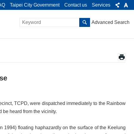
AQ
Taipei City Government
Contact us
Services
Advanced Search
ise
cinct, TCPD, were dispatched immediately to the Rainbow
d be heard from the vicinity.
 1994) floating haphazardly on the surface of the Keelung