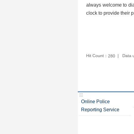
always welcome to dial
clock to provide their 
Hit Count：
Data 
280
:::
Online Police
Reporting Service