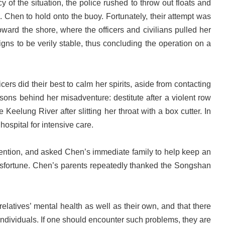
 of the situation, the police rushed to throw out floats and
s. Chen to hold onto the buoy. Fortunately, their attempt was
ward the shore, where the officers and civilians pulled her
gns to be verily stable, thus concluding the operation on a
ers did their best to calm her spirits, aside from contacting
sons behind her misadventure: destitute after a violent row
eelung River after slitting her throat with a box cutter. In
hospital for intensive care.
evention, and asked Chen’s immediate family to help keep an
 misfortune. Chen’s parents repeatedly thanked the Songshan
elatives’ mental health as well as their own, and that there
individuals. If one should encounter such problems, they are