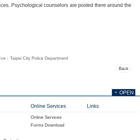
vices. Psychological counselors are posted there around the
rce：Taipei City Police Department
Back
OPEN
Online Services
Links
Online Services
Forms Download