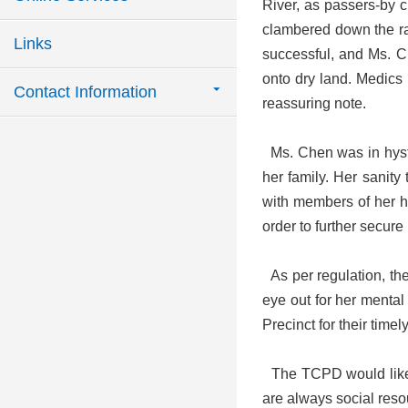
River, as passers-by c
clambered down the rail
Links
successful, and Ms. Ch
onto dry land. Medics 
Contact Information
reassuring note.
Ms. Chen was in hyster
her family. Her sanity
with members of her ho
order to further secure
As per regulation, the
eye out for her mental
Precinct for their timel
The TCPD would like to
are always social reso