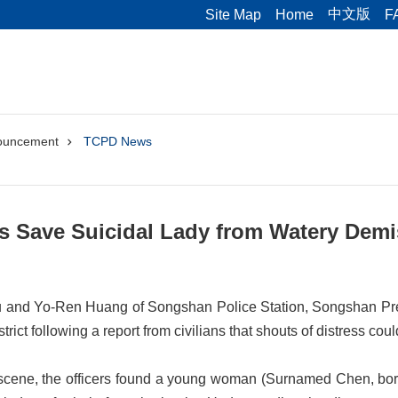
中文版
Site Map
Home
F
ouncement
TCPD News
ers Save Suicidal Lady from Watery Dem
 and Yo-Ren Huang of Songshan Police Station, Songshan Pre
rict following a report from civilians that shouts of distress coul
scene, the officers found a young woman (Surnamed Chen, born