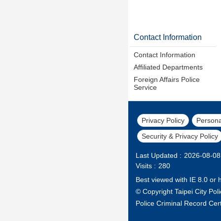
Contact Information
Contact Information
Affiliated Departments
Foreign Affairs Police
Service
Privacy Policy
Persona
Security & Privacy Policy
Last Updated
2026-08-08
Visits
280
Best viewed with IE 8.0 or 
© Copyright Taipei City Po
Police Criminal Record Cert