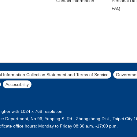
Contact lnformation
Personal Dat
FAQ
l Information Collection Statement and Terms of Service
Governmen
Accessibility
higher with 1024 x 768 resolution
lice Department, No.96, Yanping S. Rd., Zhongzheng Dist., Taipei City
ificate office hours: Monday to Friday 08:30 a.m. -17:00 p.m.