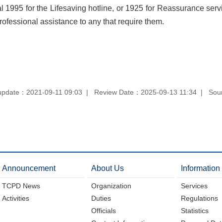
 1995 for the Lifesaving hotline, or 1925 for Reassurance ser
professional assistance to any that require them.
update：2021-09-11 09:03
Review Date：2025-09-13 11:34
Sou
Announcement
About Us
Information
TCPD News
Organization
Services
Activities
Duties
Regulations
Officials
Statistics