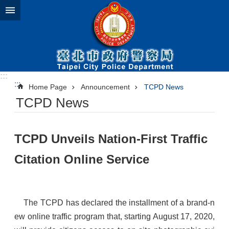
Jump to the content zone at the center
:::
:::
Home Page
Announcement
TCPD News
TCPD News
​TCPD Unveils Nation-First Traffic
Citation Online Service
The TCPD has declared the installment of a brand-n
ew online traffic program that, starting August 17, 2020,