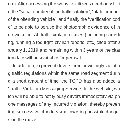
orm. After accessing the website, citizens need only fill i
n the “serial number of the traffic citation”, “plate number
of the offending vehicle”, and finally the “verification cod
e” to be able to peruse the photographic evidence of th
eir violation. All traffic violation cases (including speedi
ng, running a red light, civilian reports, etc.) cited after J
anuary 1, 2019 and remaining within 3 years of the citat
ion date will be available for perusal.
In addition, to prevent drivers from unwittingly violatin
g traffic regulations within the same road segment durin
g a short amount of time, the TCPD has also added a
“Traffic Violation Messaging Service” to the website, wh
ich will be able to notify busy drivers immediately via ph
one messages of any incurred violation, thereby preven
ting successive blunders and lowering possible danger
s on the move.