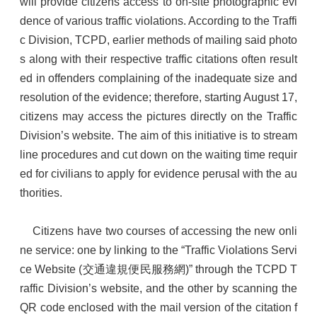
will provide citizens access to on-site photographic evi
dence of various traffic violations. According to the Traffi
c Division, TCPD, earlier methods of mailing said photo
s along with their respective traffic citations often result
ed in offenders complaining of the inadequate size and
resolution of the evidence; therefore, starting August 17,
citizens may access the pictures directly on the Traffic
Division’s website. The aim of this initiative is to stream
line procedures and cut down on the waiting time requir
ed for civilians to apply for evidence perusal with the au
thorities.
Citizens have two courses of accessing the new onli
ne service: one by linking to the “Traffic Violations Servi
ce Website (交通違規便民服務網)” through the TCPD T
raffic Division’s website, and the other by scanning the
QR code enclosed with the mail version of the citation f