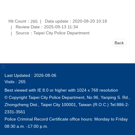
Hit Count：
Data update：2020-08-20 10:18
265
Review Date：2025-09-13 11:34
Source：Taipei City Police Department
Back
:::
Last Updated
2026-08-06
Visits
265
Best viewed with IE 8.0 or higher with 1024 x 768 resolution
© Copyright Taipei City Police Department, No.96, Yanping S. Rd.,
Zhongzheng Dist., Taipei City 100001, Taiwan (R.O.C.) Tel:886-2-
2331-3561
Police Criminal Record Certificate office hours: Monday to Friday
08:30 a.m. -17:00 p.m.