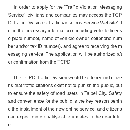
In order to apply for the “Traffic Violation Messaging
Service”, civilians and companies may access the TCP
D Traffic Division’s Traffic Violations Service Website”, f
ill in the necessary information (including vehicle licens
e plate number, name of vehicle owner, cellphone num
ber and/or tax ID number), and agree to receiving the m
essaging service. The application will be authorized aft
er confirmation from the TCPD.
The TCPD Traffic Division would like to remind citize
ns that traffic citations exist not to punish the public, but
to ensure the safety of road users in Taipei City. Safety
and convenience for the public is the key reason behin
d the installment of the new online service, and citizens
can expect more quality-of-life updates in the near futur
e.