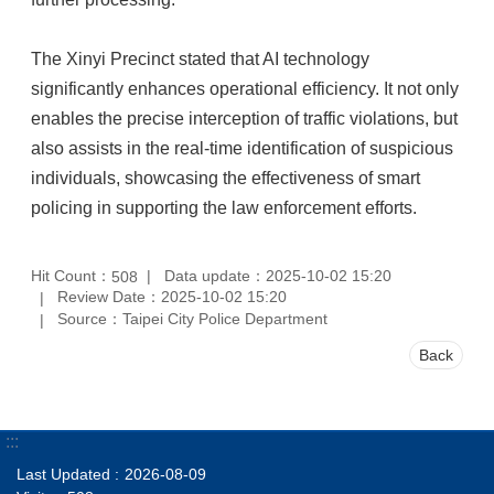
The Xinyi Precinct stated that AI technology
significantly enhances operational efficiency. It not only
enables the precise interception of traffic violations, but
also assists in the real-time identification of suspicious
individuals, showcasing the effectiveness of smart
policing in supporting the law enforcement efforts.
Hit Count：
Data update：2025-10-02 15:20
508
Review Date：2025-10-02 15:20
Source：Taipei City Police Department
Back
:::
Last Updated
2026-08-09