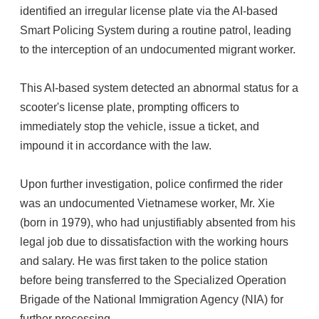
identified an irregular license plate via the AI-based
Smart Policing System during a routine patrol, leading
to the interception of an undocumented migrant worker.
This AI-based system detected an abnormal status for a
scooter's license plate, prompting officers to
immediately stop the vehicle, issue a ticket, and
impound it in accordance with the law.
Upon further investigation, police confirmed the rider
was an undocumented Vietnamese worker, Mr. Xie
(born in 1979), who had unjustifiably absented from his
legal job due to dissatisfaction with the working hours
and salary. He was first taken to the police station
before being transferred to the Specialized Operation
Brigade of the National Immigration Agency (NIA) for
further processing.