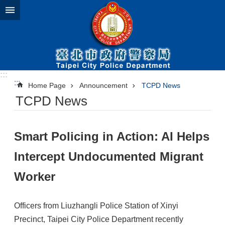
Jump to the content zone at the center
:::
:::
Home Page
Announcement
TCPD News
TCPD News
Smart Policing in Action: AI Helps
Intercept Undocumented Migrant
Worker
Officers from Liuzhangli Police Station of Xinyi
Precinct, Taipei City Police Department recently