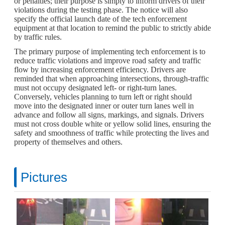
or penalties; their purpose is simply to inform drivers of their
violations during the testing phase. The notice will also
specify the official launch date of the tech enforcement
equipment at that location to remind the public to strictly abide
by traffic rules.
The primary purpose of implementing tech enforcement is to
reduce traffic violations and improve road safety and traffic
flow by increasing enforcement efficiency. Drivers are
reminded that when approaching intersections, through-traffic
must not occupy designated left- or right-turn lanes.
Conversely, vehicles planning to turn left or right should
move into the designated inner or outer turn lanes well in
advance and follow all signs, markings, and signals. Drivers
must not cross double white or yellow solid lines, ensuring the
safety and smoothness of traffic while protecting the lives and
property of themselves and others.
Pictures