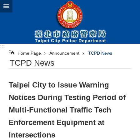
Jump to the content zone at the center
:::
:::
Home Page
Announcement
TCPD News
TCPD News
Taipei City to Issue Warning
Notices During Testing Period of
Multi-Functional Traffic Tech
Enforcement Equipment at
Intersections