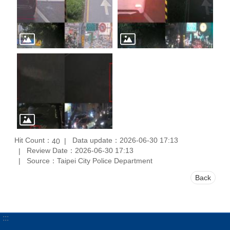
Hit Count：
Data update：2026-06-30 17:13
40
Review Date：2026-06-30 17:13
Source：Taipei City Police Department
Back
:::