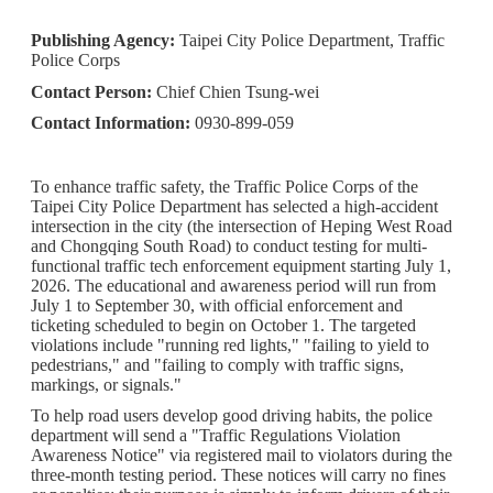
Publishing Agency:
Taipei City Police Department, Traffic
Police Corps
Contact Person:
Chief Chien Tsung-wei
Contact Information:
0930-899-059
To enhance traffic safety, the Traffic Police Corps of the
Taipei City Police Department has selected a high-accident
intersection in the city (the intersection of Heping West Road
and Chongqing South Road) to conduct testing for multi-
functional traffic tech enforcement equipment starting July 1,
2026. The educational and awareness period will run from
July 1 to September 30, with official enforcement and
ticketing scheduled to begin on October 1. The targeted
violations include "running red lights," "failing to yield to
pedestrians," and "failing to comply with traffic signs,
markings, or signals."
To help road users develop good driving habits, the police
department will send a "Traffic Regulations Violation
Awareness Notice" via registered mail to violators during the
three-month testing period. These notices will carry no fines